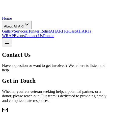
Home
About AHARI
Gallery
Services
Hunger Relief
AHARI ReCast
AHARI's
WRAP
Events
Contact Us
Donate
Contact Us
Have a question or want to get involved? We're here to listen and
help.
Get in Touch
Whether you're a veteran seeking help, a potential partner, or a
donor, please reach out. Our team is dedicated to providing timely
and compassionate responses.