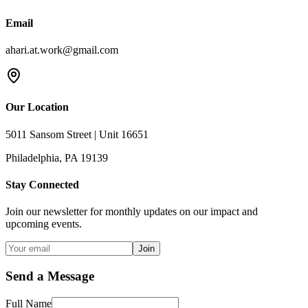
Email
ahari.at.work@gmail.com
Our Location
5011 Sansom Street | Unit 16651
Philadelphia, PA 19139
Stay Connected
Join our newsletter for monthly updates on our impact and
upcoming events.
Join
Send a Message
Full Name