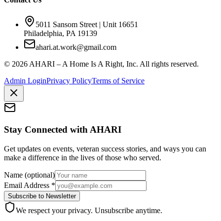
5011 Sansom Street | Unit 16651
Philadelphia, PA 19139
ahari.at.work@gmail.com
©
2026
AHARI – A Home Is A Right, Inc. All rights reserved.
Admin Login
Privacy Policy
Terms of Service
Stay Connected with AHARI
Get updates on events, veteran success stories, and ways you can
make a difference in the lives of those who served.
Name
(optional)
Email Address
*
Subscribe to Newsletter
We respect your privacy. Unsubscribe anytime.