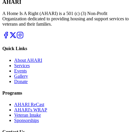
AHARI
A Home Is A Right (AHARI) is a 501 (c) (3) Non-Profit
Organization dedicated to providing housing and support services to
veterans and their families.
Quick Links
About AHARI
Services
Events
Gallery
Donate
Programs
AHARI ReCast
AHARI's WRAP
Veteran Intake
Sponsorships
Contact Us