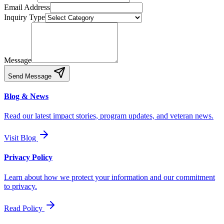
Email Address
Inquiry Type
Message
Send Message
Blog & News
Read our latest impact stories, program updates, and veteran news.
Visit Blog
Privacy Policy
Learn about how we protect your information and our commitment
to privacy.
Read Policy